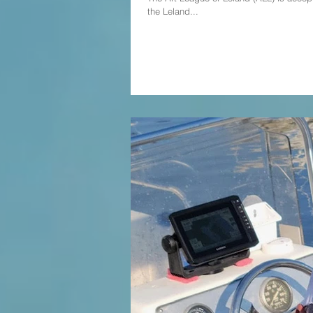
the Leland...