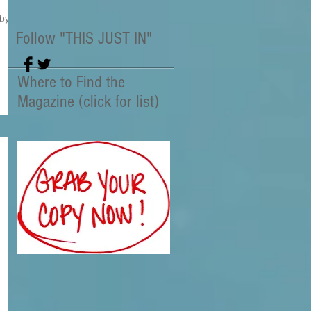
 by
Follow "THIS JUST IN"
Where to Find the
Magazine (click for list)