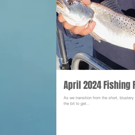
April 2024 Fishing 
As we transition from the short, bluster
the bit to get...