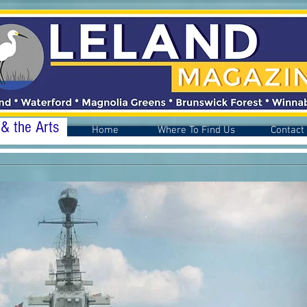
 & the Arts
Home
Where To Find Us
Contact