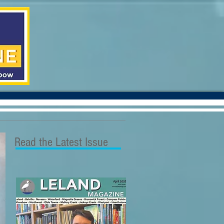
Read the Latest Issue