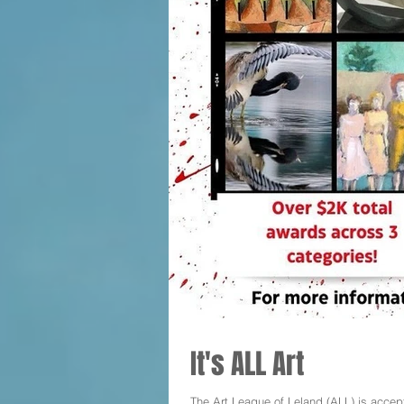
It's ALL Art
The Art League of Leland (ALL) is accept