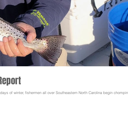
Report
y days of winter, fishermen all over Southeastern North Carolina begin chompin