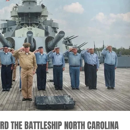
ARD THE BATTLESHIP NORTH CAROLINA