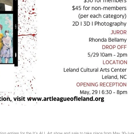
ing entires for the It’s ALL Art show and sale to take place from May 30-Jun