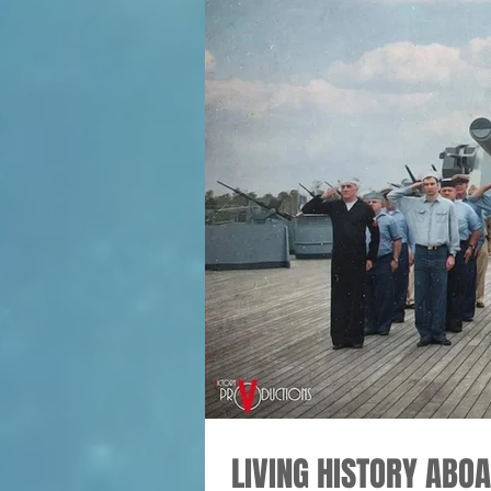
LIVING HISTORY ABO