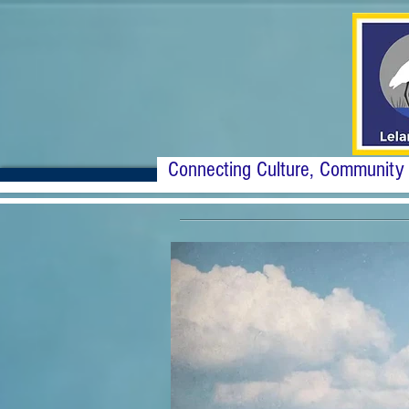
Connecting Culture, Community