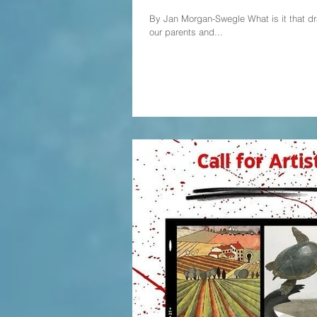
By Jan Morgan-Swegle What is it that dra
our parents and...