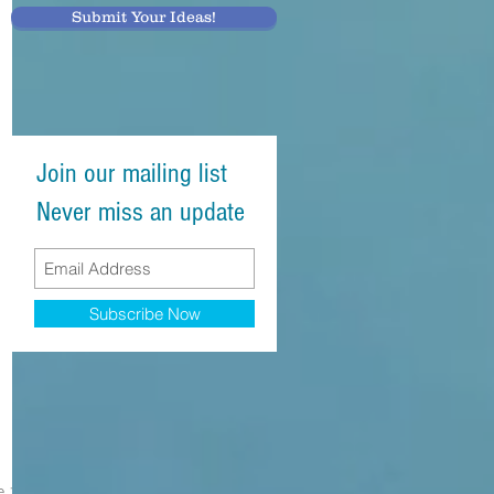
Submit Your Ideas!
Join our mailing list
Never miss an update
Subscribe Now
e 1 at