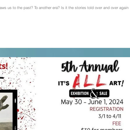
ws us to the past? To another era? Is it the stories told over and over again